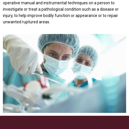
operative manual and instrumental techniques on a person to
investigate or treat a pathological condition such as a disease or
injury, to help improve bodily function or appearance or to repair
unwanted ruptured areas.