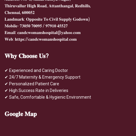
𝐓𝐡𝐢𝐫𝐮𝐯𝐚𝐥𝐥𝐮𝐫 𝐇𝐢𝐠𝐡 𝐑𝐨𝐚𝐝, 𝐀𝐭𝐭𝐚𝐧𝐭𝐡𝐚𝐧𝐠𝐚𝐥, 𝐑𝐞𝐝𝐡𝐢𝐥𝐥𝐬,
𝐂𝐡𝐞𝐧𝐧𝐚𝐢, 𝟔𝟎𝟎𝟎𝟓𝟐
𝐋𝐚𝐧𝐝𝐦𝐚𝐫𝐤: 𝐎𝐩𝐩𝐨𝐬𝐢𝐭𝐞 𝐓𝐨 𝐂𝐢𝐯𝐢𝐥 𝐒𝐮𝐩𝐩𝐥𝐲 𝐆𝐨𝐝𝐨𝐰𝐧)
𝐌𝐨𝐛𝐢𝐥𝐞- 𝟕𝟑𝟎𝟓𝟎 𝟕𝟎𝟎𝟗𝟓 / 𝟗𝟕𝟗𝟏𝟎 𝟒𝟓𝟓𝟐𝟕
𝐄𝐦𝐚𝐢𝐥: 𝐜𝐚𝐧𝐝𝐜𝐰𝐨𝐦𝐚𝐧𝐬𝐡𝐨𝐬𝐩𝐢𝐭𝐚𝐥@𝐲𝐚𝐡𝐨𝐨.𝐜𝐨𝐦
𝐖𝐞𝐛: 𝐡𝐭𝐭𝐩𝐬://𝐜𝐚𝐧𝐝𝐜𝐰𝐨𝐦𝐚𝐧𝐬𝐡𝐨𝐬𝐩𝐢𝐭𝐚𝐥.𝐜𝐨𝐦
𝐖𝐡𝐲
𝐂𝐡𝐨𝐨𝐬𝐞 𝐔𝐬?
✔ Experienced and Caring Doctor
✔ 24/7 Maternity & Emergency Support
✔ Personalized Patient Care
✔ High Success Rate in Deliveries
✔ Safe, Comfortable & Hygienic Environment
𝐆𝐨𝐨𝐠𝐥𝐞
𝐌𝐚𝐩