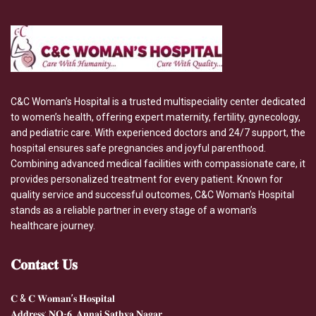
C&C Woman’s Hospital is a trusted multispeciality center dedicated
to women’s health, offering expert maternity, fertility, gynecology,
and pediatric care. With experienced doctors and 24/7 support, the
hospital ensures safe pregnancies and joyful parenthood.
Combining advanced medical facilities with compassionate care, it
provides personalized treatment for every patient. Known for
quality service and successful outcomes, C&C Woman’s Hospital
stands as a reliable partner in every stage of a woman’s
healthcare journey.
𝐂𝐨𝐧𝐭𝐚𝐜𝐭
𝐔𝐬
𝐂 & 𝐂 𝐖𝐨𝐦𝐚𝐧’𝐬 𝐇𝐨𝐬𝐩𝐢𝐭𝐚𝐥
𝐀𝐝𝐝𝐫𝐞𝐬𝐬: 𝐍𝐎-𝟔, 𝐀𝐧𝐧𝐚𝐢 𝐒𝐚𝐭𝐡𝐲𝐚 𝐍𝐚𝐠𝐚𝐫,