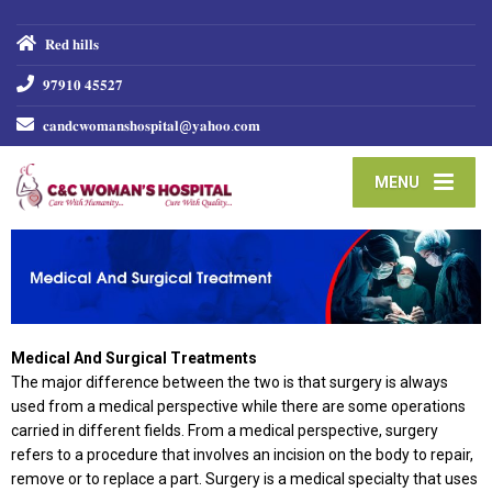
𝐑𝐞𝐝 𝐡𝐢𝐥𝐥𝐬
𝟗𝟕𝟗𝟏𝟎 𝟒𝟓𝟓𝟐𝟕
𝐜𝐚𝐧𝐝𝐜𝐰𝐨𝐦𝐚𝐧𝐬𝐡𝐨𝐬𝐩𝐢𝐭𝐚𝐥@𝐲𝐚𝐡𝐨𝐨.𝐜𝐨𝐦
MENU
Medical And Surgical Treatments
The major difference between the two is that surgery is always
used from a medical perspective while there are some operations
carried in different fields. From a medical perspective, surgery
refers to a procedure that involves an incision on the body to repair,
remove or to replace a part. Surgery is a medical specialty that uses