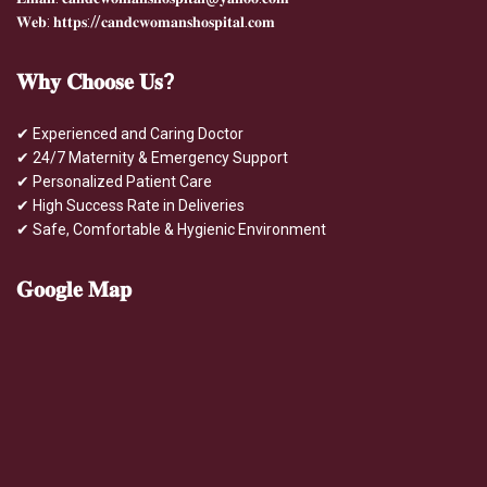
𝐖𝐞𝐛: 𝐡𝐭𝐭𝐩𝐬://𝐜𝐚𝐧𝐝𝐜𝐰𝐨𝐦𝐚𝐧𝐬𝐡𝐨𝐬𝐩𝐢𝐭𝐚𝐥.𝐜𝐨𝐦
𝐖𝐡𝐲
𝐂𝐡𝐨𝐨𝐬𝐞 𝐔𝐬?
✔ Experienced and Caring Doctor
✔ 24/7 Maternity & Emergency Support
✔ Personalized Patient Care
✔ High Success Rate in Deliveries
✔ Safe, Comfortable & Hygienic Environment
𝐆𝐨𝐨𝐠𝐥𝐞
𝐌𝐚𝐩