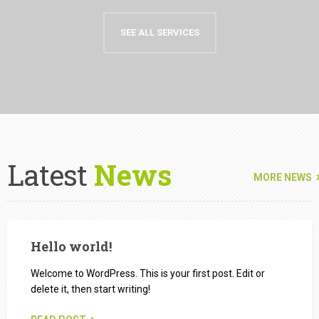
SEE ALL SERVICES
Latest
News
MORE NEWS
Hello world!
Welcome to WordPress. This is your first post. Edit or
delete it, then start writing!