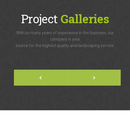
Project
Galleries
With so many years of experience in the business, our
company is your
source for the highest quality and landscaping service.