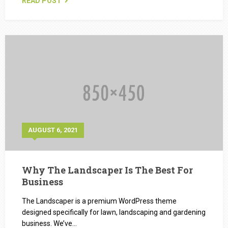
READ POST
AUGUST 6, 2021
Why The Landscaper Is The Best For
Business
The Landscaper is a premium WordPress theme
designed specifically for lawn, landscaping and gardening
business. We’ve…