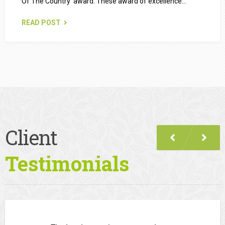
Of The Country’ award. These award of excellence…
READ POST
Client
Testimonials