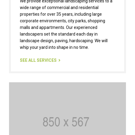
We provide exceptional landscaping services to a
wide range of commercial and residential
properties for over 35 years, including large
corporate environments, city parks, shopping
malls and appartments. Our experienced
landscapers set the standard each day in
landscape design, paving, hardscaping. We will
whip your yard into shape in no time.
SEE ALL SERVICES