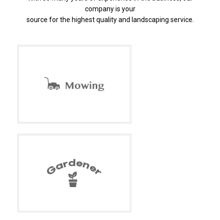
company is your
source for the highest quality and landscaping service.