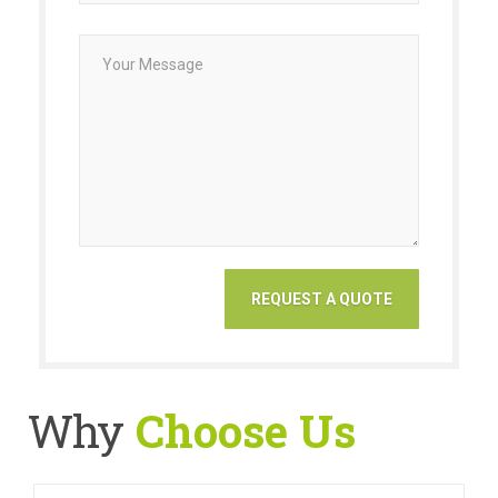
Why
Choose Us