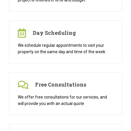
project is finished in time and budget
Day Scheduling
We schedule regular appointments to visit your
property on the same day and time of the week
Free Consultations
We offer free consultations for our services, and
will provide you with an actual quote