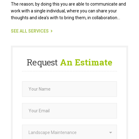
The reason; by doing this you are able to communicate and
work with a single individual, where you can share your
thoughts and idea’s with to bring them, in collaboration…
SEE ALL SERVICES
Request
An Estimate