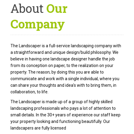
About
Our
Company
The Landscaper is a full-service landscaping company with
a straightforward and unique design/build philosophy. We
believe in having one landscape designer handle the job
from its conception on paper, to the realization on your
property. The reason; by doing this you are able to
communicate and work with a single individual, where you
can share your thoughts and idea’s with to bring them, in
collaboration, to life.
The Landscaper is made up of a group of highly skilled
landscaping professionals who pays a lot of attention to
small details. In the 30+ years of experience our staff keep
your property looking and functioning beautifully. Our
landscapers are fully licensed