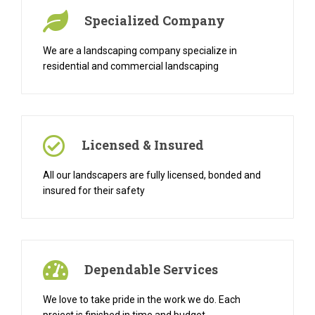
Specialized Company
We are a landscaping company specialize in
residential and commercial landscaping
Licensed & Insured
All our landscapers are fully licensed, bonded and
insured for their safety
Dependable Services
We love to take pride in the work we do. Each