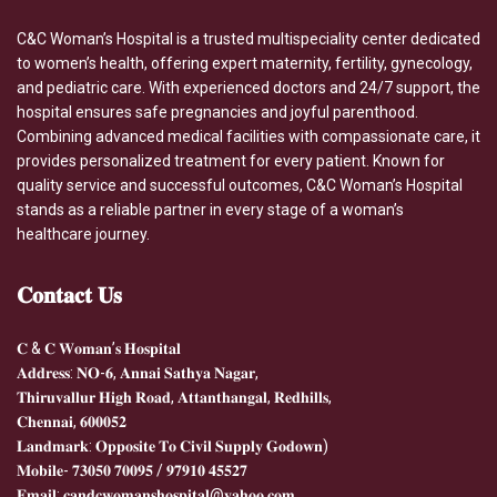
C&C Woman’s Hospital is a trusted multispeciality center dedicated
to women’s health, offering expert maternity, fertility, gynecology,
and pediatric care. With experienced doctors and 24/7 support, the
hospital ensures safe pregnancies and joyful parenthood.
Combining advanced medical facilities with compassionate care, it
provides personalized treatment for every patient. Known for
quality service and successful outcomes, C&C Woman’s Hospital
stands as a reliable partner in every stage of a woman’s
healthcare journey.
𝐂𝐨𝐧𝐭𝐚𝐜𝐭
𝐔𝐬
𝐂 & 𝐂 𝐖𝐨𝐦𝐚𝐧’𝐬 𝐇𝐨𝐬𝐩𝐢𝐭𝐚𝐥
𝐀𝐝𝐝𝐫𝐞𝐬𝐬: 𝐍𝐎-𝟔, 𝐀𝐧𝐧𝐚𝐢 𝐒𝐚𝐭𝐡𝐲𝐚 𝐍𝐚𝐠𝐚𝐫,
𝐓𝐡𝐢𝐫𝐮𝐯𝐚𝐥𝐥𝐮𝐫 𝐇𝐢𝐠𝐡 𝐑𝐨𝐚𝐝, 𝐀𝐭𝐭𝐚𝐧𝐭𝐡𝐚𝐧𝐠𝐚𝐥, 𝐑𝐞𝐝𝐡𝐢𝐥𝐥𝐬,
𝐂𝐡𝐞𝐧𝐧𝐚𝐢, 𝟔𝟎𝟎𝟎𝟓𝟐
𝐋𝐚𝐧𝐝𝐦𝐚𝐫𝐤: 𝐎𝐩𝐩𝐨𝐬𝐢𝐭𝐞 𝐓𝐨 𝐂𝐢𝐯𝐢𝐥 𝐒𝐮𝐩𝐩𝐥𝐲 𝐆𝐨𝐝𝐨𝐰𝐧)
𝐌𝐨𝐛𝐢𝐥𝐞- 𝟕𝟑𝟎𝟓𝟎 𝟕𝟎𝟎𝟗𝟓 / 𝟗𝟕𝟗𝟏𝟎 𝟒𝟓𝟓𝟐𝟕
𝐄𝐦𝐚𝐢𝐥: 𝐜𝐚𝐧𝐝𝐜𝐰𝐨𝐦𝐚𝐧𝐬𝐡𝐨𝐬𝐩𝐢𝐭𝐚𝐥@𝐲𝐚𝐡𝐨𝐨.𝐜𝐨𝐦