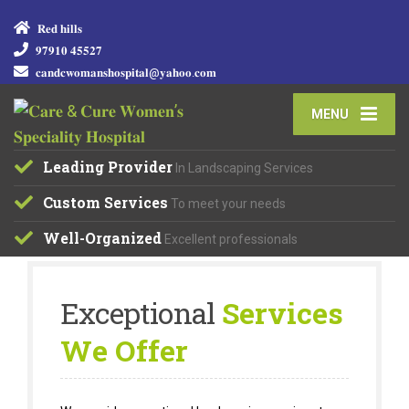
𝐑𝐞𝐝 𝐡𝐢𝐥𝐥𝐬
𝟗𝟕𝟗𝟏𝟎 𝟒𝟓𝟓𝟐𝟕
𝐜𝐚𝐧𝐝𝐜𝐰𝐨𝐦𝐚𝐧𝐬𝐡𝐨𝐬𝐩𝐢𝐭𝐚𝐥@𝐲𝐚𝐡𝐨𝐨.𝐜𝐨𝐦
MENU
Leading Provider
In Landscaping Services
Custom Services
To meet your needs
Well-Organized
Excellent professionals
Exceptional
Services
We Offer