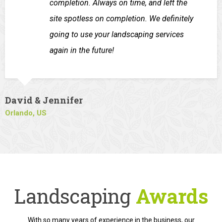
completion. Always on time, and left the
site spotless on completion. We definitely
going to use your landscaping services
again in the future!
David & Jennifer
Orlando, US
Landscaping
Awards
With so many years of experience in the business, our