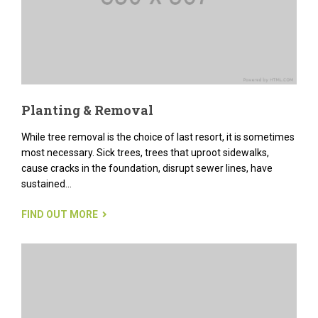
Planting & Removal
While tree removal is the choice of last resort, it is sometimes
most necessary. Sick trees, trees that uproot sidewalks,
cause cracks in the foundation, disrupt sewer lines, have
sustained...
FIND OUT MORE