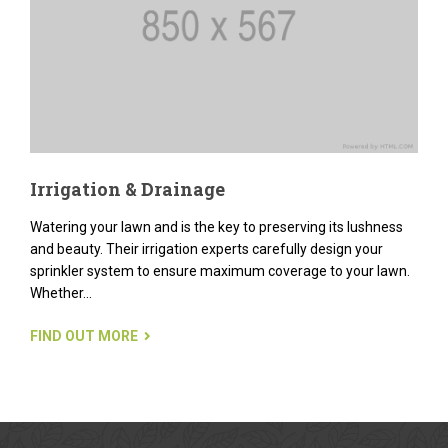
Irrigation & Drainage
Watering your lawn and is the key to preserving its lushness
and beauty. Their irrigation experts carefully design your
sprinkler system to ensure maximum coverage to your lawn.
Whether...
FIND OUT MORE