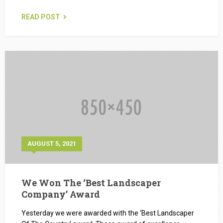
READ POST
AUGUST 5, 2021
We Won The ‘Best Landscaper
Company’ Award
Yesterday we were awarded with the ‘Best Landscaper