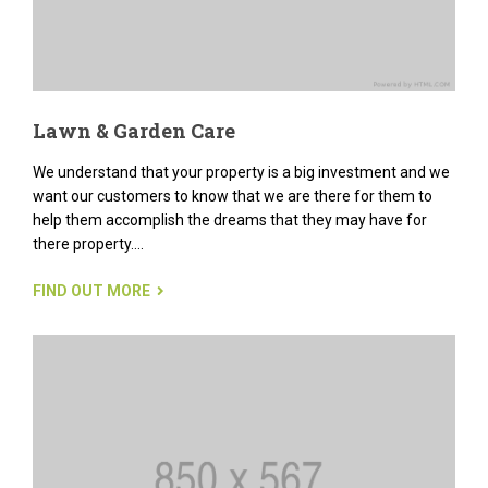
Lawn & Garden Care
We understand that your property is a big investment and we
want our customers to know that we are there for them to
help them accomplish the dreams that they may have for
there property....
FIND OUT MORE