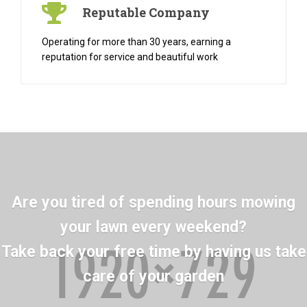
Reputable Company
Operating for more than 30 years, earning a
reputation for service and beautiful work
Are you tired of spending hours mowing
your lawn every weekend?
Take back your free time by having us take
care of your garden