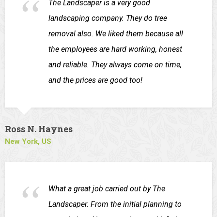
The Landscaper is a very good
landscaping company. They do tree
removal also. We liked them because all
the employees are hard working, honest
and reliable. They always come on time,
and the prices are good too!
Ross N. Haynes
New York, US
What a great job carried out by The
Landscaper. From the initial planning to