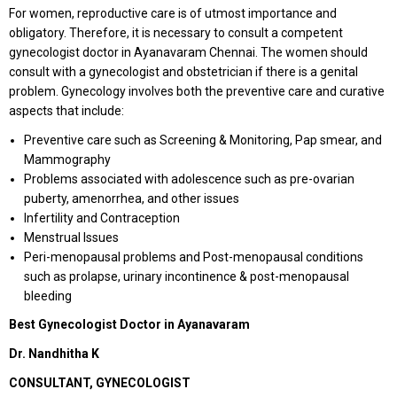
For women, reproductive care is of utmost importance and
obligatory. Therefore, it is necessary to consult a competent
gynecologist doctor in Ayanavaram Chennai. The women should
consult with a gynecologist and obstetrician if there is a genital
problem. Gynecology involves both the preventive care and curative
aspects that include:
Preventive care such as Screening & Monitoring, Pap smear, and
Mammography
Problems associated with adolescence such as pre-ovarian
puberty, amenorrhea, and other issues
Infertility and Contraception
Menstrual Issues
Peri-menopausal problems and Post-menopausal conditions
such as prolapse, urinary incontinence & post-menopausal
bleeding
Best Gynecologist Doctor in Ayanavaram
Dr. Nandhitha K
CONSULTANT, GYNECOLOGIST