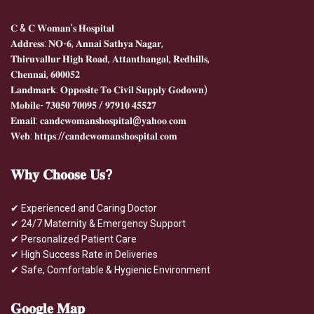
𝐂 & 𝐂 𝐖𝐨𝐦𝐚𝐧’𝐬 𝐇𝐨𝐬𝐩𝐢𝐭𝐚𝐥
𝐀𝐝𝐝𝐫𝐞𝐬𝐬: 𝐍𝐎-𝟔, 𝐀𝐧𝐧𝐚𝐢 𝐒𝐚𝐭𝐡𝐲𝐚 𝐍𝐚𝐠𝐚𝐫,
𝐓𝐡𝐢𝐫𝐮𝐯𝐚𝐥𝐥𝐮𝐫 𝐇𝐢𝐠𝐡 𝐑𝐨𝐚𝐝, 𝐀𝐭𝐭𝐚𝐧𝐭𝐡𝐚𝐧𝐠𝐚𝐥, 𝐑𝐞𝐝𝐡𝐢𝐥𝐥𝐬,
𝐂𝐡𝐞𝐧𝐧𝐚𝐢, 𝟔𝟎𝟎𝟎𝟓𝟐
𝐋𝐚𝐧𝐝𝐦𝐚𝐫𝐤: 𝐎𝐩𝐩𝐨𝐬𝐢𝐭𝐞 𝐓𝐨 𝐂𝐢𝐯𝐢𝐥 𝐒𝐮𝐩𝐩𝐥𝐲 𝐆𝐨𝐝𝐨𝐰𝐧)
𝐌𝐨𝐛𝐢𝐥𝐞- 𝟕𝟑𝟎𝟓𝟎 𝟕𝟎𝟎𝟗𝟓 / 𝟗𝟕𝟗𝟏𝟎 𝟒𝟓𝟓𝟐𝟕
𝐄𝐦𝐚𝐢𝐥: 𝐜𝐚𝐧𝐝𝐜𝐰𝐨𝐦𝐚𝐧𝐬𝐡𝐨𝐬𝐩𝐢𝐭𝐚𝐥@𝐲𝐚𝐡𝐨𝐨.𝐜𝐨𝐦
𝐖𝐞𝐛: 𝐡𝐭𝐭𝐩𝐬://𝐜𝐚𝐧𝐝𝐜𝐰𝐨𝐦𝐚𝐧𝐬𝐡𝐨𝐬𝐩𝐢𝐭𝐚𝐥.𝐜𝐨𝐦
𝐖𝐡𝐲
𝐂𝐡𝐨𝐨𝐬𝐞 𝐔𝐬?
✔ Experienced and Caring Doctor
✔ 24/7 Maternity & Emergency Support
✔ Personalized Patient Care
✔ High Success Rate in Deliveries
✔ Safe, Comfortable & Hygienic Environment
𝐆𝐨𝐨𝐠𝐥𝐞
𝐌𝐚𝐩