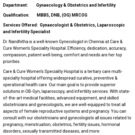
Department: Gynaecology & Obstetrics and Infertility
Qualification: MBBS, DNB, (OG) MRCOG
Services Offered: Gynaecologist & Obstetrics, Laparoscopic
and Infertility Specialist
Dr. Nandhitha is a well-known Gynecologist in Chennai at Care &
Cure Women’s Speciality Hospital. Efficiency, dedication, accuracy,
compassion, patient well-being, comfort and needs are her top
priorities.
Care & Cure Women’s Speciality Hospital is a tertiary care multi-
specialty hospital offering widespread curative, preventive &
operational health care. Our main goal is to provide superior
solutions in OB-Gyn, laparoscopy, and infertility services. With state-
of-the-art medical facilities, advanced equipment, and skilled
obstetricians and gynecologists, we are well-equipped to treat all
aspects of female reproductive systems and pregnancy. You can
consult with our obstetricians and gynecologists all issues related to
pregnancy, menstruation, obstetrics, fertility issues, hormonal
disorders, sexually transmitted diseases, and more.