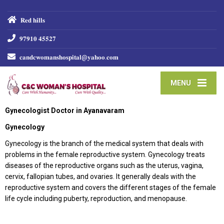
𝐑𝐞𝐝 𝐡𝐢𝐥𝐥𝐬
𝟗𝟕𝟗𝟏𝟎 𝟒𝟓𝟓𝟐𝟕
𝐜𝐚𝐧𝐝𝐜𝐰𝐨𝐦𝐚𝐧𝐬𝐡𝐨𝐬𝐩𝐢𝐭𝐚𝐥@𝐲𝐚𝐡𝐨𝐨.𝐜𝐨𝐦
MENU
Gynecologist Doctor in Ayanavaram
Gynecology
Gynecology is the branch of the medical system that deals with
problems in the female reproductive system. Gynecology treats
diseases of the reproductive organs such as the uterus, vagina,
cervix, fallopian tubes, and ovaries. It generally deals with the
reproductive system and covers the different stages of the female
life cycle including puberty, reproduction, and menopause.