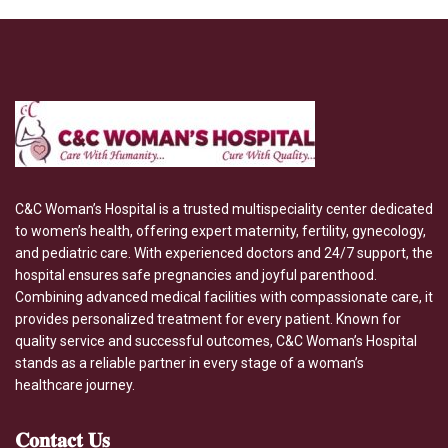
C&C Woman’s Hospital is a trusted multispeciality center dedicated
to women’s health, offering expert maternity, fertility, gynecology,
and pediatric care. With experienced doctors and 24/7 support, the
hospital ensures safe pregnancies and joyful parenthood.
Combining advanced medical facilities with compassionate care, it
provides personalized treatment for every patient. Known for
quality service and successful outcomes, C&C Woman’s Hospital
stands as a reliable partner in every stage of a woman’s
healthcare journey.
𝐂𝐨𝐧𝐭𝐚𝐜𝐭
𝐔𝐬