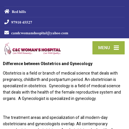
𝐑𝐞𝐝 𝐡𝐢𝐥𝐥𝐬
𝟗𝟕𝟗𝟏𝟎 𝟒𝟓𝟓𝟐𝟕
𝐜𝐚𝐧𝐝𝐜𝐰𝐨𝐦𝐚𝐧𝐬𝐡𝐨𝐬𝐩𝐢𝐭𝐚𝐥@𝐲𝐚𝐡𝐨𝐨.𝐜𝐨𝐦
MENU
Difference between Obstetrics and Gynecology
Obstetrics is a field or branch of medical science that deals with
pregnancy, childbirth and postpartum period. An obstetrician is
specialized in obstetrics. Gynecology is a field of medical science
that deals with the health of the female reproductive system and
organs. A Gynecologist is specialized in gynecology.
The treatment areas and specialization of all modern-day
obstetricians and gynecologists overlap. All contemporary