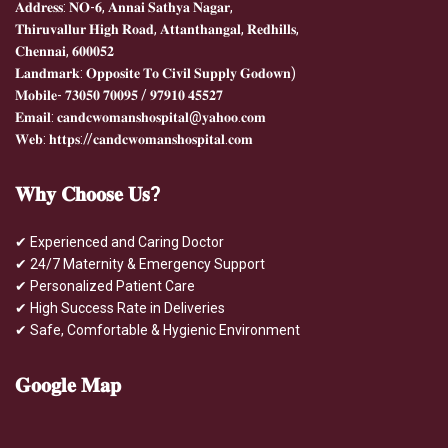
𝐀𝐝𝐝𝐫𝐞𝐬𝐬: 𝐍𝐎-𝟔, 𝐀𝐧𝐧𝐚𝐢 𝐒𝐚𝐭𝐡𝐲𝐚 𝐍𝐚𝐠𝐚𝐫,
𝐓𝐡𝐢𝐫𝐮𝐯𝐚𝐥𝐥𝐮𝐫 𝐇𝐢𝐠𝐡 𝐑𝐨𝐚𝐝, 𝐀𝐭𝐭𝐚𝐧𝐭𝐡𝐚𝐧𝐠𝐚𝐥, 𝐑𝐞𝐝𝐡𝐢𝐥𝐥𝐬,
𝐂𝐡𝐞𝐧𝐧𝐚𝐢, 𝟔𝟎𝟎𝟎𝟓𝟐
𝐋𝐚𝐧𝐝𝐦𝐚𝐫𝐤: 𝐎𝐩𝐩𝐨𝐬𝐢𝐭𝐞 𝐓𝐨 𝐂𝐢𝐯𝐢𝐥 𝐒𝐮𝐩𝐩𝐥𝐲 𝐆𝐨𝐝𝐨𝐰𝐧)
𝐌𝐨𝐛𝐢𝐥𝐞- 𝟕𝟑𝟎𝟓𝟎 𝟕𝟎𝟎𝟗𝟓 / 𝟗𝟕𝟗𝟏𝟎 𝟒𝟓𝟓𝟐𝟕
𝐄𝐦𝐚𝐢𝐥: 𝐜𝐚𝐧𝐝𝐜𝐰𝐨𝐦𝐚𝐧𝐬𝐡𝐨𝐬𝐩𝐢𝐭𝐚𝐥@𝐲𝐚𝐡𝐨𝐨.𝐜𝐨𝐦
𝐖𝐞𝐛: 𝐡𝐭𝐭𝐩𝐬://𝐜𝐚𝐧𝐝𝐜𝐰𝐨𝐦𝐚𝐧𝐬𝐡𝐨𝐬𝐩𝐢𝐭𝐚𝐥.𝐜𝐨𝐦
𝐖𝐡𝐲
𝐂𝐡𝐨𝐨𝐬𝐞 𝐔𝐬?
✔ Experienced and Caring Doctor
✔ 24/7 Maternity & Emergency Support
✔ Personalized Patient Care
✔ High Success Rate in Deliveries
✔ Safe, Comfortable & Hygienic Environment
𝐆𝐨𝐨𝐠𝐥𝐞
𝐌𝐚𝐩