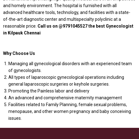
and homely environment. The hospital is furnished with all
advanced healthcare tools, technology, and facilities with a state-
of-the-art diagnostic center and multispecialty polyclinic at a
reasonable price.
Call us on @9791045527 the best Gynecologist
in Kilpauk Chennai
Why Choose Us
Managing all gynecological disorders with an experienced team
of gynecologists.
All types of laparoscopic gynecological operations including
general laparoscopic surgeries or keyhole surgeries.
Promoting the Painless labor and delivery
An advanced and comprehensive maternity management
Facilities related to Family Planning, female sexual problems,
menopause, and other women pregnancy and baby conceiving
issues.