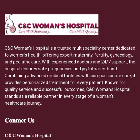
C&C Woman’s Hospital is a trusted multispeciality center dedicated
to women’s health, offering expert maternity, fertility, gynecology,
and pediatric care. With experienced doctors and 24/7 support, the
hospital ensures safe pregnancies and joyful parenthood.
Combining advanced medical facilities with compassionate care, it
provides personalized treatment for every patient. Known for
quality service and successful outcomes, C&C Woman’s Hospital
stands as a reliable partner in every stage of a woman’s
healthcare journey.
𝐂𝐨𝐧𝐭𝐚𝐜𝐭
𝐔𝐬
𝐂 & 𝐂 𝐖𝐨𝐦𝐚𝐧’𝐬 𝐇𝐨𝐬𝐩𝐢𝐭𝐚𝐥