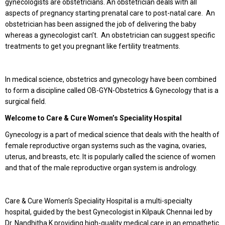
gynecologists are obstetricians. An obstetrician deals with all
aspects of pregnancy starting prenatal care to post-natal care. An
obstetrician has been assigned the job of delivering the baby
whereas a gynecologist can’t. An obstetrician can suggest specific
treatments to get you pregnant like fertility treatments.
In medical science, obstetrics and gynecology have been combined
to form a discipline called OB-GYN-Obstetrics & Gynecology that is a
surgical field.
Welcome to Care & Cure Women’s Speciality Hospital
Gynecology is a part of medical science that deals with the health of
female reproductive organ systems such as the vagina, ovaries,
uterus, and breasts, etc. It is popularly called the science of women
and that of the male reproductive organ system is andrology.
Care & Cure Women’s Speciality Hospital is a multi-specialty
hospital, guided by the best Gynecologist in Kilpauk Chennai led by
Dr. Nandhitha K providing high-quality medical care in an empathetic